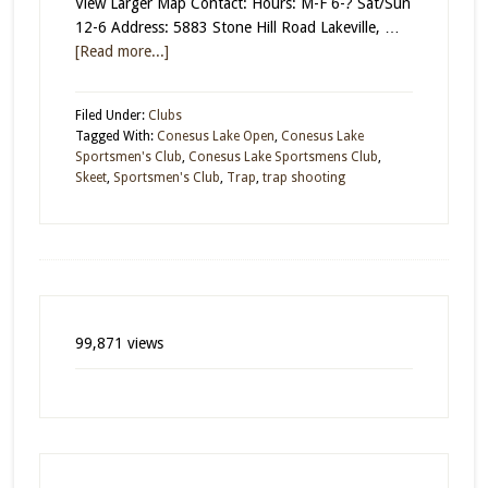
View Larger Map Contact: Hours: M-F 6-? Sat/Sun
12-6 Address: 5883 Stone Hill Road Lakeville, …
[Read more...]
Filed Under:
Clubs
Tagged With:
Conesus Lake Open
,
Conesus Lake
Sportsmen's Club
,
Conesus Lake Sportsmens Club
,
Skeet
,
Sportsmen's Club
,
Trap
,
trap shooting
99,871 views