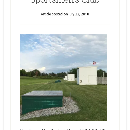
Article posted on
July 23, 2010