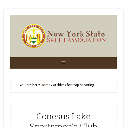
You are here:
Home
/
Archives for trap shooting
Conesus Lake
Sportsmen’s Club