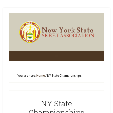
You are here:
Home
/
NY State Championships
NY State
Championships