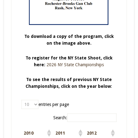
To download a copy of the program, click
on the image above.
To register for the NY State Shoot, click
here:
2026 NY State Championships
To see the results of previous NY State
Championships, click on the year below
:
entries per page
Search:
2010
2011
2012