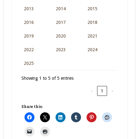
2013
2014
2015
2016
2017
2018
2019
2020
2021
2022
2023
2024
2025
Showing 1 to 5 of 5 entries
‹
1
›
Share this: