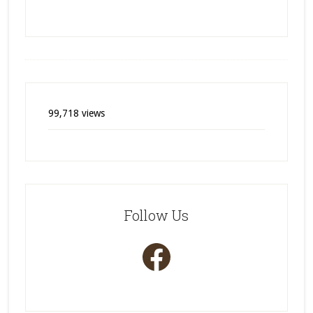
99,718 views
Follow Us
Facebook