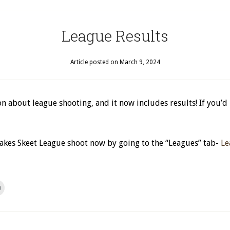
League Results
Article posted on
March 9, 2024
n about league shooting, and it now includes results! If you’d
 Lakes Skeet League shoot now by going to the “Leagues” tab-
Le