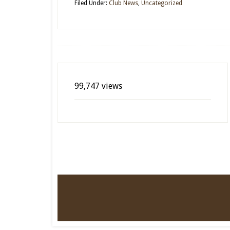
Filed Under:
Club News
,
Uncategorized
99,747 views