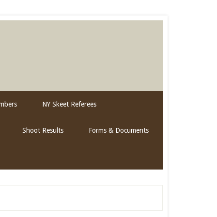
mbers
NY Skeet Referees
Shoot Results
Forms & Documents