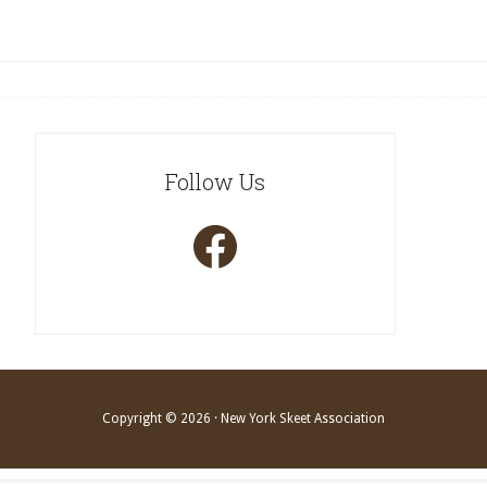
Follow Us
Facebook
Copyright © 2026 · New York Skeet Association