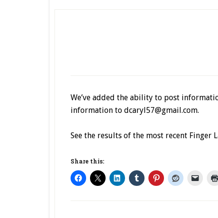
We’ve added the ability to post informatio
information to dcaryl57@gmail.com.
See the results of the most recent Finger
Share this: