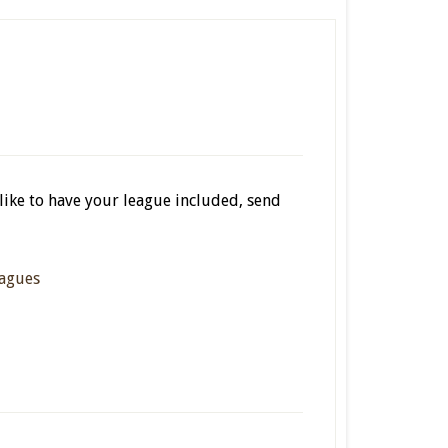
 like to have your league included, send
agues