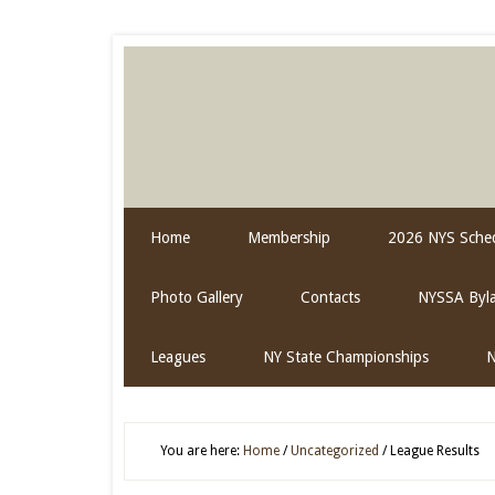
Home
Membership
2026 NYS Sched
Photo Gallery
Contacts
NYSSA Byl
Leagues
NY State Championships
N
You are here:
Home
/
Uncategorized
/
League Results