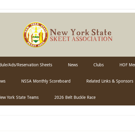
ule/Ads/Reservation Sheets
News
Clubs
HOF Me
aws
NSSA Monthly Scoreboard
Related Links & Sponsors
ew York State Teams
2026 Belt Buckle Race