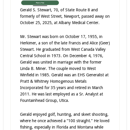
Gerald S. Stewart, 70, of State Route 8 and
formerly of West Street, Newport, passed away on
October 25, 2025, at Albany Medical Center.
Mr. Stewart was born on October 17, 1955, in
Herkimer, a son of the late Francis and Alice (Geer)
Stewart. He graduated from West Canada Valley
Central School in 1973. On December 4, 1976,
Gerald was united in marriage with the former
Linda B. Miner. The couple moved to West
Winfield in 1985. Gerald was an EHS Generalist at
Pratt & Whitney Homogenous Metals
Incorporated for 35 years and retired in March
2011. He was last employed as a Sr. Analyst at
Fountainhead Group, Utica.
Gerald enjoyed golf, hunting, and skeet shooting,
where he once achieved a “100 straight.” He loved
fishing, especially in Florida and Montana while