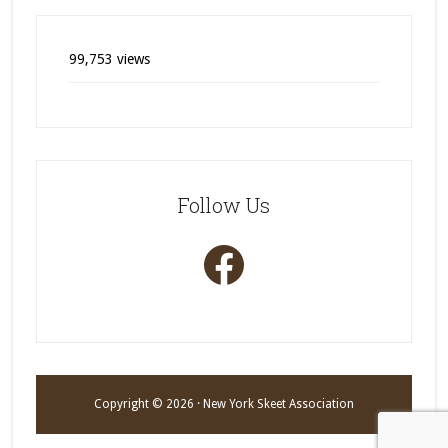
99,753 views
Follow Us
Facebook
Copyright © 2026 · New York Skeet Association