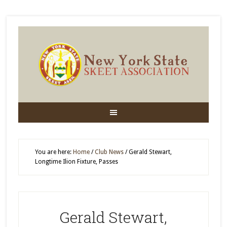
You are here:
Home
/
Club News
/
Gerald Stewart,
Longtime Ilion Fixture, Passes
Gerald Stewart,