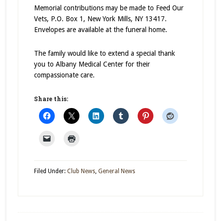
Memorial contributions may be made to Feed Our
Vets, P.O. Box 1, New York Mills, NY 13417.
Envelopes are available at the funeral home.
The family would like to extend a special thank
you to Albany Medical Center for their
compassionate care.
Share this:
Filed Under:
Club News
,
General News