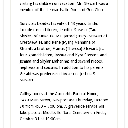
visiting his children on vacation. Mr. Stewart was a
member of the Leonardsville Rod and Gun Club.
Survivors besides his wife of 48 years, Linda,
include three children, Jennifer Stewart (Tara
Shisler) of Missoula, MT, Jarrod (Tracy) Stewart of
Crestview, FL and Rene (Ryan) Mahanna of
Sherrill; a brother, Francis (Theresa) Stewart, Jr.;
four grandchildren, Joshua and Kyra Stewart, and
Jemma and Skylar Mahanna; and several nieces,
nephews and cousins. In addition to his parents,
Gerald was predeceased by a son, Joshua S.
Stewart.
Calling hours at the Autenrith Funeral Home,
7479 Main Street, Newport are Thursday, October
30 from 4:00 – 7:00 pm. A graveside service will
take place at Middleville Rural Cemetery on Friday,
October 31 at 10:00am.