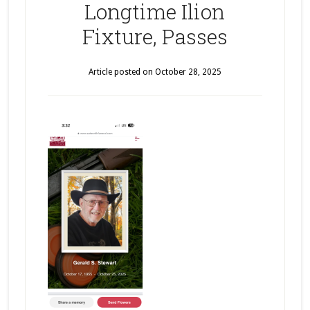
Longtime Ilion
Fixture, Passes
Article posted on
October 28, 2025